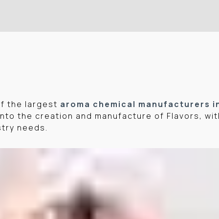
of the largest
aroma chemical manufacturers i
nto the creation and manufacture of Flavors, wit
stry needs.