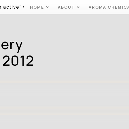
m active">
HOME
ABOUT
AROMA CHEMIC
mery
 2012