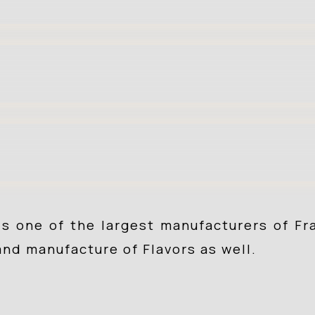
is one of the largest manufacturers of F
and manufacture of Flavors as well.