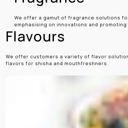
We offer a gamut of fragrance solutions fo
emphasising on innovations and promoting
Flavours
We offer customers a variety of flavor soluti
flavors for shisha and mouthfreshners.