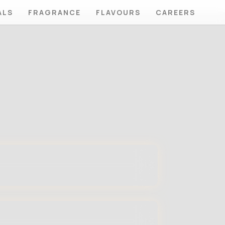
ALS
FRAGRANCE
FLAVOURS
CAREERS