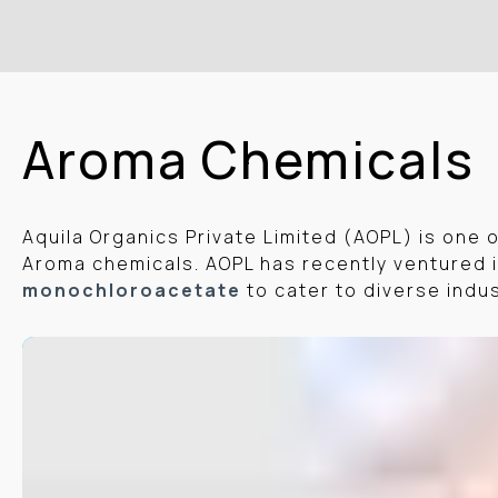
Aroma Chemicals
Aquila Organics Private Limited (AOPL) is one 
Aroma chemicals. AOPL has recently ventured i
monochloroacetate
to cater to diverse indu