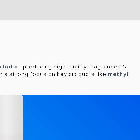
n India
, producing high quailty Fragrances &
h a strong focus on key products like
methyl