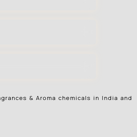
ragrances & Aroma chemicals in India and