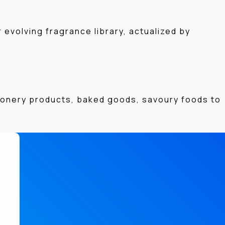
evolving fragrance library, actualized by
tionery products, baked goods, savoury foods to