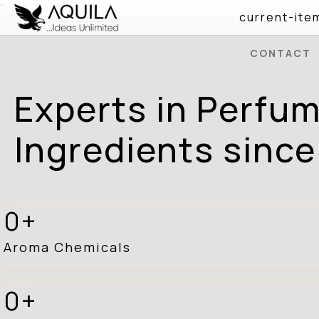
" />
current-ite
CONTACT
Experts in Perfu
Ingredients since
0
Aroma Chemicals
0