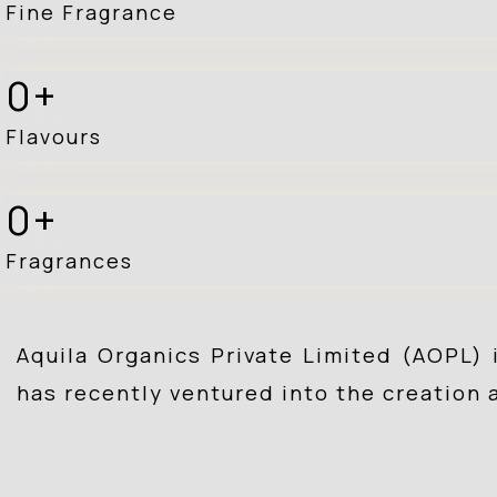
Fine Fragrance
0
Flavours
0
Fragrances
Aquila Organics Private Limited (AOPL) 
has recently ventured into the creation 