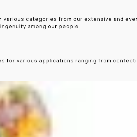
r various categories from our extensive and ever 
 ingenuity among our people
ons for various applications ranging from confec