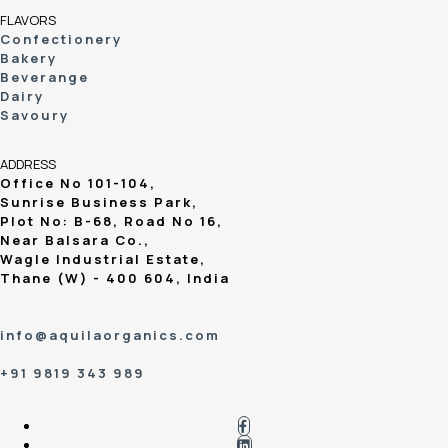
FLAVORS
Confectionery
Bakery
Beverange
Dairy
Savoury
ADDRESS
Office No 101-104,
Sunrise Business Park,
Plot No: B-68, Road No 16,
Near Balsara Co.,
Wagle Industrial Estate,
Thane (W) - 400 604, India
info@aquilaorganics.com
+91 9819 343 989