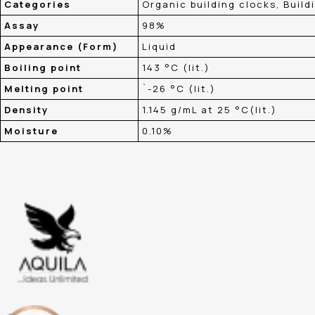
Categories
Organic building clocks, Build
Assay
98%
Appearance (Form)
Liquid
Boiling point
143 °C (lit.)
Melting point
`-26 °C (lit.)
Density
1.145 g/mL at 25 °C(lit.)
Moisture
0.10%