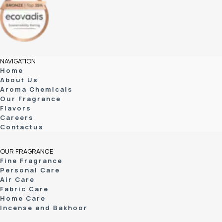
NAVIGATION
Home
About Us
Aroma Chemicals
Our Fragrance
Flavors
Careers
Contactus
OUR FRAGRANCE
Fine Fragrance
Personal Care
Air Care
Fabric Care
Home Care
Incense and Bakhoor