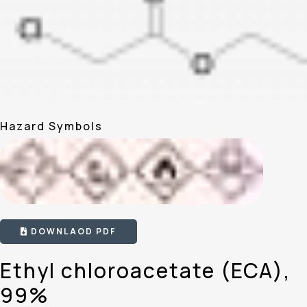
Hazard Symbols
DOWNLAOD PDF
Ethyl chloroacetate (ECA),
99%