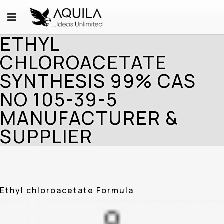
ETHYL
CHLOROACETATE
SYNTHESIS 99% CAS
NO 105-39-5
MANUFACTURER &
SUPPLIER
Ethyl chloroacetate Formula