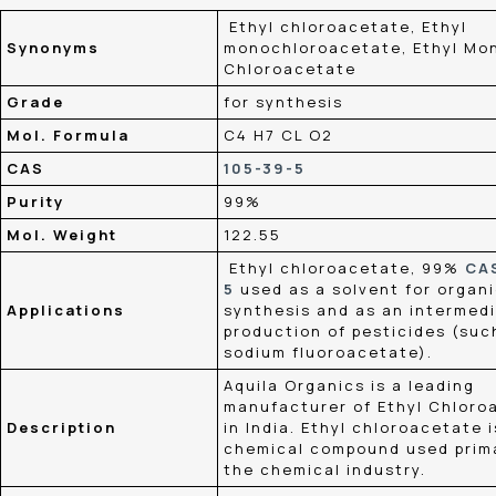
Ethyl chloroacetate, Ethyl
Synonyms
monochloroacetate, Ethyl Mo
Chloroacetate
Grade
for synthesis
Mol. Formula
C4 H7 CL O2
CAS
105-39-5
Purity
99%
Mol. Weight
122.55
Ethyl chloroacetate, 99%
CA
5
used as a solvent for organ
Applications
synthesis and as an intermedi
production of pesticides (suc
sodium fluoroacetate).
Aquila Organics is a leading
manufacturer of Ethyl Chloro
Description
in India. Ethyl chloroacetate i
chemical compound used prima
the chemical industry.